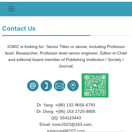
Contact Us
ICMIC is looking for: Senior Titles or above, i
ncluding Professor
level, Researcher, Professor level senior engineer;
Editor-in-Chief
and editorial board member of Publishing Institution / Society /
Journal;
Dr. Yang: +(86) 132-9656-6793
Dr. Dong: +(86) 153-2725-8805
QQ: 554110443
Email: icmic2023@163.com;
icmicconf@163.com