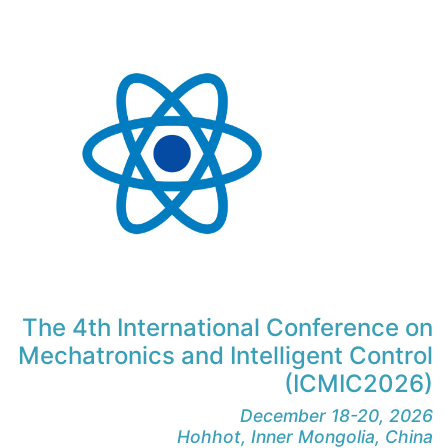
The 4th International Conference on
Mechatronics and Intelligent Control
(ICMIC2026)
December 18-20, 2026
Hohhot, Inner Mongolia, China